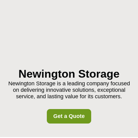
Newington Storage
Newington Storage is a leading company focused
on delivering innovative solutions, exceptional
service, and lasting value for its customers.
Get a Quote