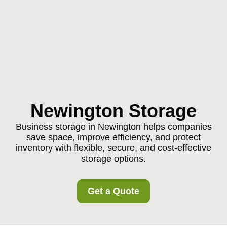
Newington Storage
Business storage in Newington helps companies
save space, improve efficiency, and protect
inventory with flexible, secure, and cost-effective
storage options.
Get a Quote