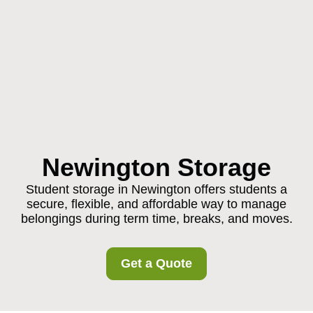
Newington Storage
Student storage in Newington offers students a
secure, flexible, and affordable way to manage
belongings during term time, breaks, and moves.
Get a Quote