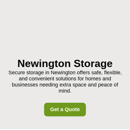
Newington Storage
Secure storage in Newington offers safe, flexible,
and convenient solutions for homes and
businesses needing extra space and peace of
mind.
Get a Quote