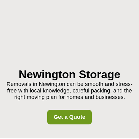
Newington Storage
Removals in Newington can be smooth and stress-
free with local knowledge, careful packing, and the
right moving plan for homes and businesses.
Get a Quote