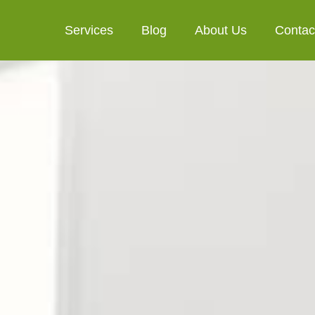
Services
Blog
About Us
Contac