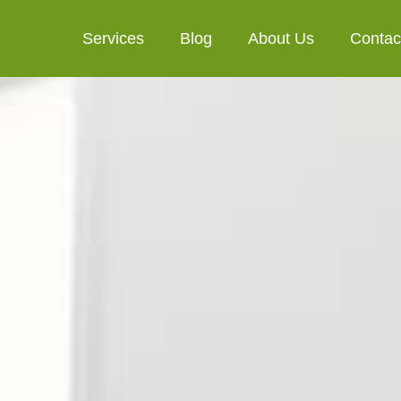
Services
Blog
About Us
Contac